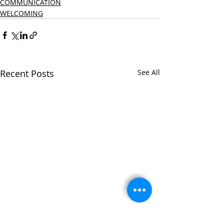
COMMUNICATION
WELCOMING
Recent Posts
See All