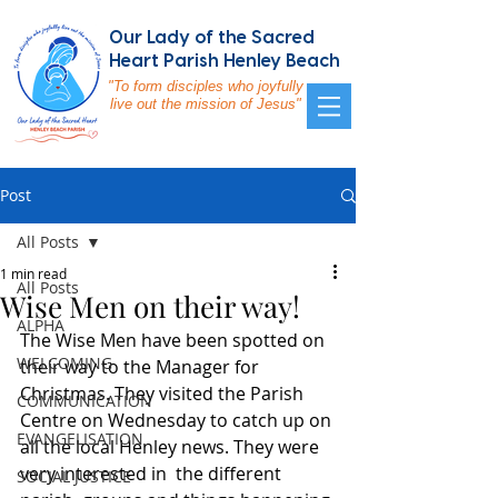
Our Lady of the Sacred
Heart Parish Henley Beach
"To form disciples who joyfully
live out the mission of Jesus"
Post
All Posts
1 min read
All Posts
Wise Men on their way!
ALPHA
The Wise Men have been spotted on 
WELCOMING
their way to the Manager for 
Christmas. They visited the Parish 
COMMUNICATION
Centre on Wednesday to catch up on 
EVANGELISATION
all the local Henley news. They were 
very interested in  the different 
SOCIAL JUSTICE