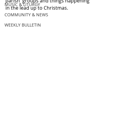
parish  groups and things happening 
MUSIC & LITURGY
in the lead up to Christmas. 
COMMUNITY & NEWS
WEEKLY BULLETIN