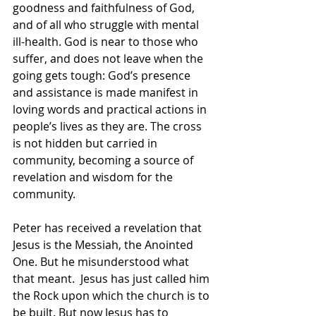
goodness and faithfulness of God, 
and of all who struggle with mental 
ill-health. God is near to those who 
suffer, and does not leave when the 
going gets tough: God’s presence 
and assistance is made manifest in 
loving words and practical actions in 
people’s lives as they are. The cross 
is not hidden but carried in 
community, becoming a source of 
revelation and wisdom for the 
community. 
Peter has received a revelation that 
Jesus is the Messiah, the Anointed 
One. But he misunderstood what 
that meant.  Jesus has just called him 
the Rock upon which the church is to 
be built. But now Jesus has to 