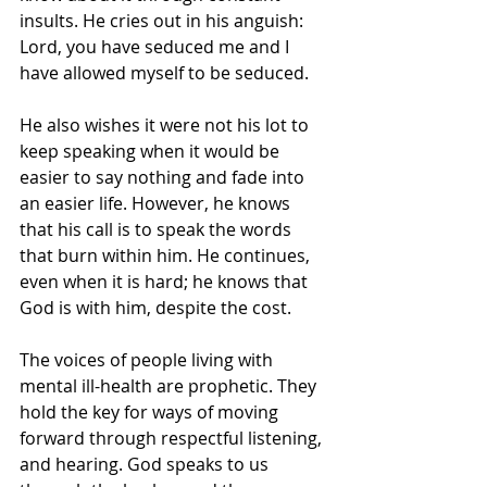
insults. He cries out in his anguish: 
Lord, you have seduced me and I 
have allowed myself to be seduced.
He also wishes it were not his lot to 
keep speaking when it would be 
easier to say nothing and fade into 
an easier life. However, he knows 
that his call is to speak the words 
that burn within him. He continues, 
even when it is hard; he knows that 
God is with him, despite the cost. 
The voices of people living with 
mental ill-health are prophetic. They 
hold the key for ways of moving 
forward through respectful listening, 
and hearing. God speaks to us 