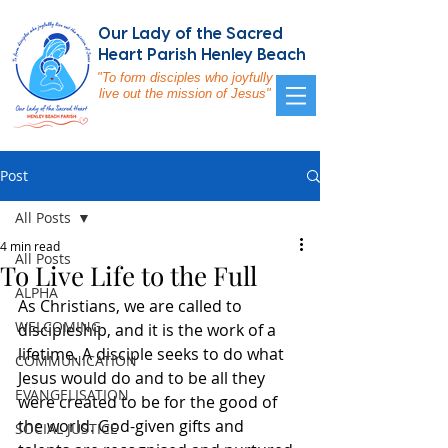
Our Lady of the Sacred
Heart Parish Henley Beach
"To form disciples who joyfully
live out the mission of Jesus"
Post
All Posts
4 min read
All Posts
To Live Life to the Full
ALPHA
As Christians, we are called to 
WELCOMING
discipleship, and it is the work of a 
lifetime. A disciple seeks to do what 
COMMUNICATION
Jesus would do and to be all they 
EVANGELISATION
were created to be for the good of 
the world. God-given gifts and 
SOCIAL JUSTICE