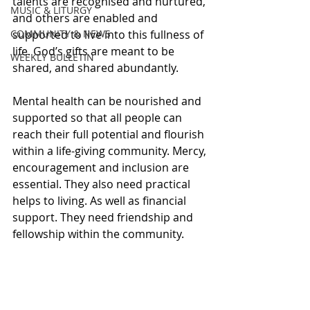
talents are recognised and nurtured, 
MUSIC & LITURGY
and others are enabled and 
COMMUNITY & NEWS
supported to live into this fullness of 
life. God’s gifts are meant to be 
WEEKLY BULLETIN
shared, and shared abundantly. 
Mental health can be nourished and 
supported so that all people can 
reach their full potential and flourish 
within a life-giving community. Mercy, 
encouragement and inclusion are 
essential. They also need practical 
helps to living. As well as financial 
support. They need friendship and 
fellowship within the community.