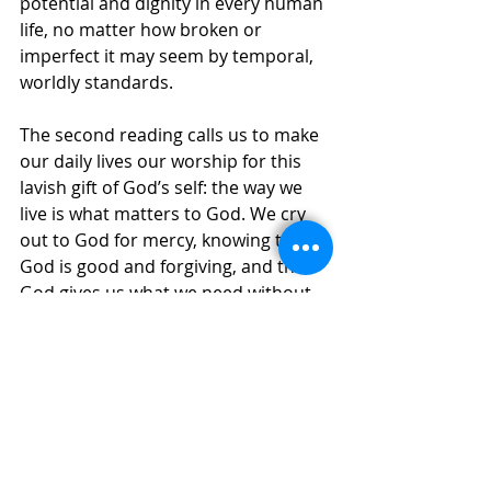
potential and dignity in every human 
life, no matter how broken or 
imperfect it may seem by temporal, 
worldly standards. 
The second reading calls us to make 
our daily lives our worship for this 
lavish gift of God’s self: the way we 
live is what matters to God. We cry 
out to God for mercy, knowing that 
God is good and forgiving, and that 
God gives us what we need without 
reserve. Is this also what we, in turn 
offer to others? 
The Responsorial Psalm names both 
food for the hungry and water for 
the thirsty as part of God’s gifts. 
There is also a seat at the table at 