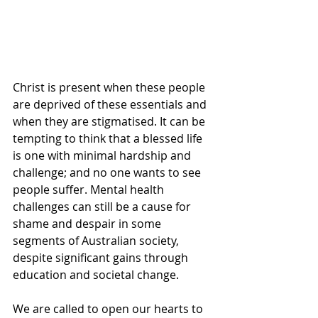
Christ is present when these people 
are deprived of these essentials and 
when they are stigmatised. It can be 
tempting to think that a blessed life 
is one with minimal hardship and 
challenge; and no one wants to see 
people suffer. Mental health 
challenges can still be a cause for 
shame and despair in some 
segments of Australian society, 
despite significant gains through 
education and societal change.
We are called to open our hearts to 