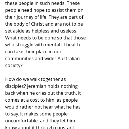
these people in such needs. These 
people need hope to assist them on 
their journey of life. They are part of 
the body of Christ and are not to be 
set aside as helpless and useless. 
What needs to be done so that those 
who struggle with mental ill-health 
can take their place in our 
communities and wider Australian 
society?
How do we walk together as 
disciples? Jeremiah holds nothing 
back when he cries out the truth. It 
comes at a cost to him, as people 
would rather not hear what he has 
to say. It makes some people 
uncomfortable, and they let him 
know about it through constant 