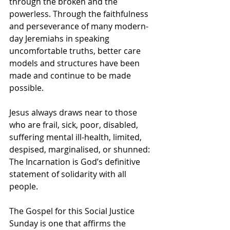
through the broken and the 
powerless. Through the faithfulness 
and perseverance of many modern-
day Jeremiahs in speaking 
uncomfortable truths, better care 
models and structures have been 
made and continue to be made 
possible. 
Jesus always draws near to those 
who are frail, sick, poor, disabled, 
suffering mental ill-health, limited, 
despised, marginalised, or shunned: 
The Incarnation is God’s definitive 
statement of solidarity with all 
people. 
The Gospel for this Social Justice 
Sunday is one that affirms the 