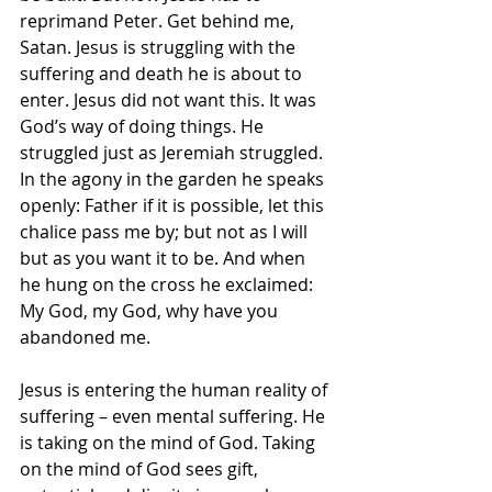
reprimand Peter. Get behind me, 
Satan. Jesus is struggling with the 
suffering and death he is about to 
enter. Jesus did not want this. It was 
God’s way of doing things. He 
struggled just as Jeremiah struggled. 
In the agony in the garden he speaks 
openly: Father if it is possible, let this 
chalice pass me by; but not as I will 
but as you want it to be. And when 
he hung on the cross he exclaimed: 
My God, my God, why have you 
abandoned me.
Jesus is entering the human reality of 
suffering – even mental suffering. He 
is taking on the mind of God. Taking 
on the mind of God sees gift, 