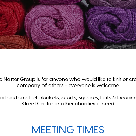
d Natter Group is for anyone who would like to knit or cro
company of others - everyone is welcome.
it and crochet blankets, scarfs, squares, hats & beanies
Street Centre or other charities in need.
MEETING TIMES