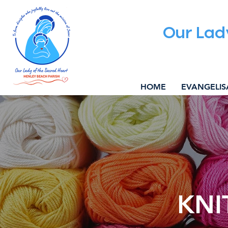
Our Lad
HOME
EVANGELIS
KNI