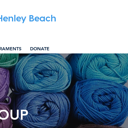
 Henley Beach
RAMENTS
DONATE
ROUP