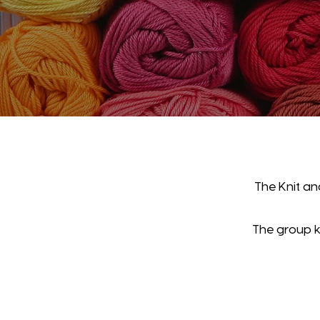
The Knit an
The group kn