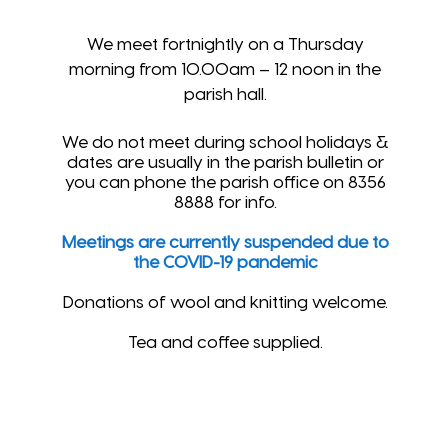
We meet fortnightly on a Thursday
morning from 10.00am – 12 noon in the
parish hall.
We do not meet during school holidays &
dates are usually in the parish bulletin or
you can phone the parish office on 8356
8888 for info.
Meetings are currently suspended due to
the COVID-19 pandemic
Donations of wool and knitting welcome.
Tea and coffee supplied.