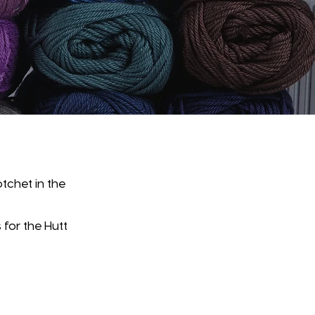
tchet in the
 for the Hutt