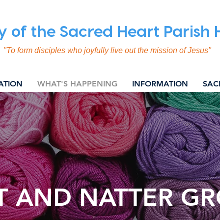
y of the Sacred Heart Parish
"To form disciples who joyfully live out the mission of Jesus"
ATION
WHAT'S HAPPENING
INFORMATION
SAC
T AND NATTER G