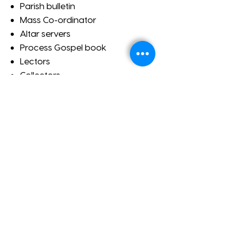
Parish bulletin
Mass Co-ordinator
Altar servers
Process Gospel book
Lectors
Collectors
Ministers of Holy Communion
ADDRESS
420 Seaview Road
Henley Beach SA
P:
+61 8 8356 8888
E:
welcome@henleybeachparish.com.au
SUBSCRIBE FOR EMAILS