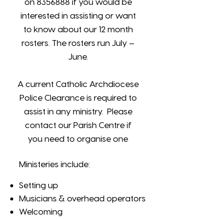
on
8356888
if you would be
interested in assisting or want
to know about our 12 month
rosters. The rosters run July –
June.
A current Catholic Archdiocese
Police Clearance is required to
assist in any ministry. Please
contact our Parish Centre if
you need to organise one
Ministeries include:
Setting up
Musicians & overhead operators
Welcoming