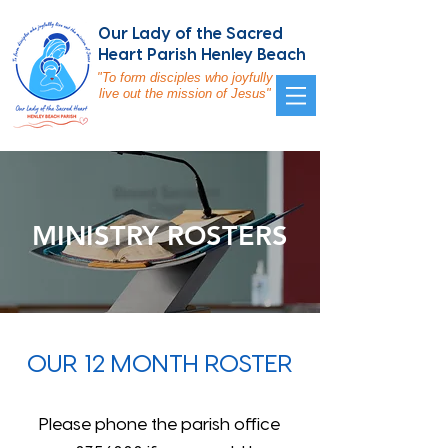
Our Lady of the Sacred
Heart Parish Henley Beach
"To form disciples who joyfully
live out the mission of Jesus"
MINISTRY ROSTERS
OUR 12 MONTH ROSTER
Please phone the parish office