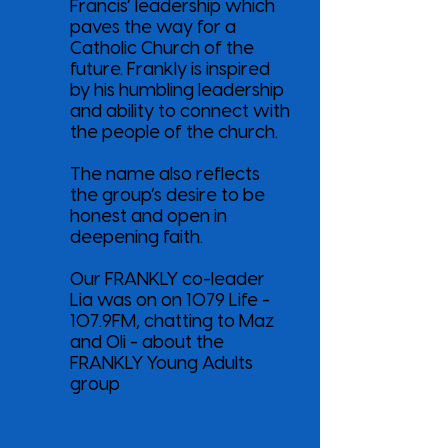
Francis’ leadership which
paves the way for a
Catholic Church of the
future. Frankly is inspired
by his humbling leadership
and ability to connect with
the people of the church.
The name also reflects
the group’s desire to be
honest and open in
deepening faith.
Our FRANKLY co-leader
Lia was on on 1079 Life -
107.9FM, chatting to Maz
and Oli - about the
FRANKLY Young Adults
group