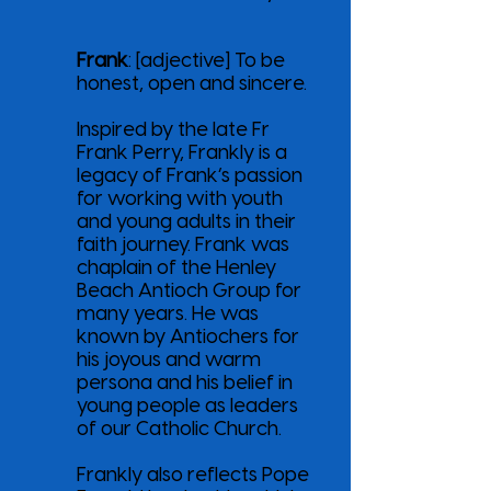
Frank
: [adjective] To be
honest, open and sincere.
Inspired by the late Fr
Frank Perry, Frankly is a
legacy of Frank’s passion
for working with youth
and young adults in their
faith journey. Frank was
chaplain of the Henley
Beach Antioch Group for
many years. He was
known by Antiochers for
his joyous and warm
persona and his belief in
young people as leaders
of our Catholic Church.
Frankly also reflects Pope