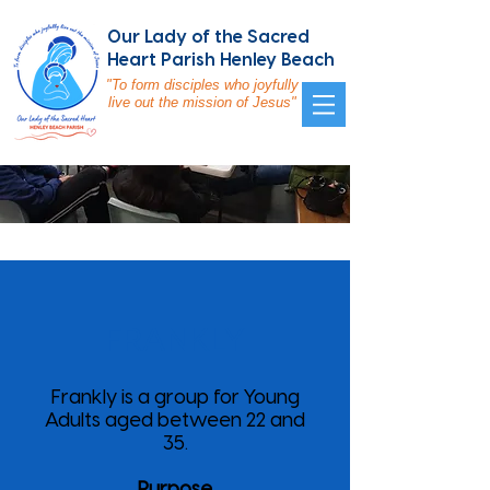
Our Lady of the Sacred
Heart Parish Henley Beach
"To form disciples who joyfully
live out the mission of Jesus"
FRANKLY
Frankly is a group for Young
Adults aged between 22 and
35.
Purpose