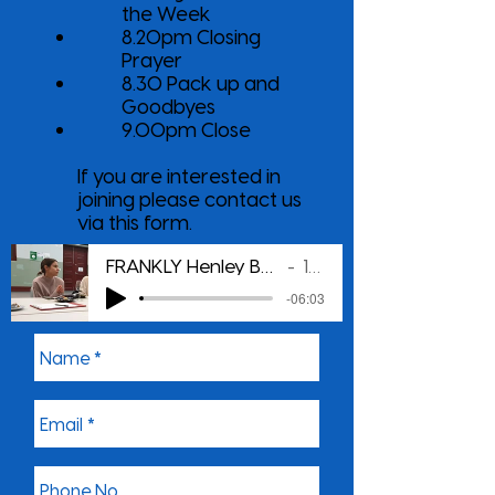
the Week
8.20pm Closing
Prayer
8.30 Pack up and
Goodbyes
9.00pm Close
If you are interested in
joining please contact us
via this form.
FRANKLY Henley Beach Young Adults Group
1079 LIFE
-06:03