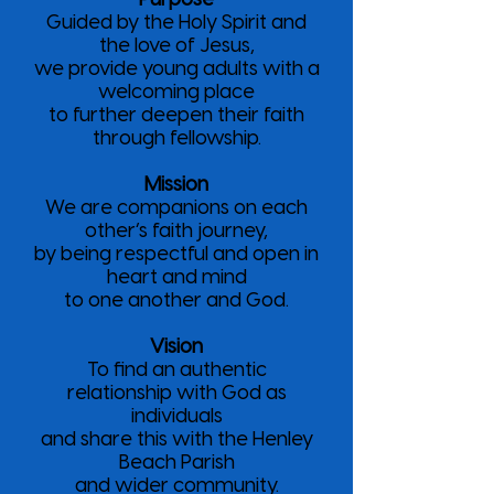
Guided by the Holy Spirit and
the love of Jesus,
we provide young adults with a
welcoming place
to further deepen their faith
through fellowship.
Mission
We are companions on each
other’s faith journey,
by being respectful and open in
heart and mind
to one another and God.
Vision
To find an authentic
relationship with God as
individuals
and share this with the Henley
Beach Parish
and wider community.