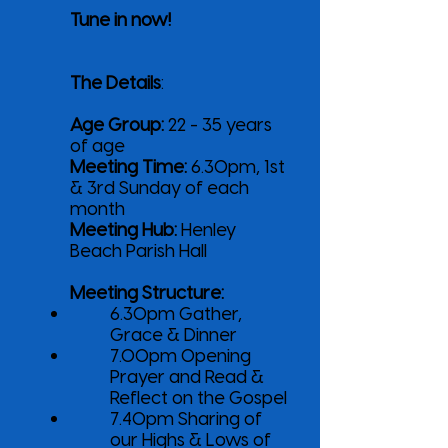
Tune in now!
The Details
:
Age Group:
22 - 35 years
of age
Meeting Time:
6.30pm, 1st
& 3rd Sunday of each
month
Meeting Hub:
Henley
Beach Parish Hall
Meeting Structure:
6.30pm Gather,
Grace & Dinner
7.00pm Opening
Prayer and Read &
Reflect on the Gospel
7.40pm Sharing of
our Highs & Lows of