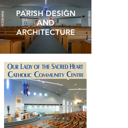
PARISH DESIGN
AND
ARCHITECTURE