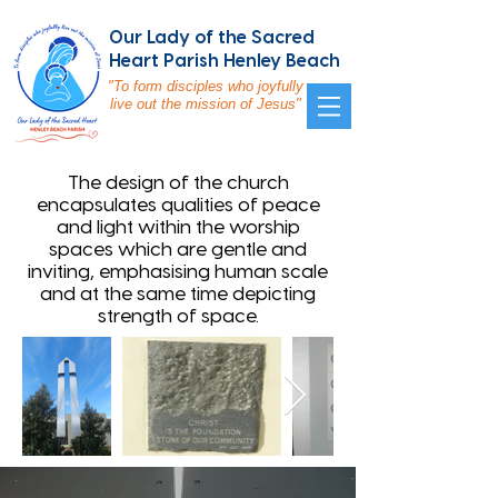
Our Lady of the Sacred
Heart Parish Henley Beach
"To form disciples who joyfully
live out the mission of Jesus"
The design of the church
encapsulates qualities of peace
and light within the worship
spaces which are gentle and
inviting, emphasising human scale
and at the same time depicting
strength of space.