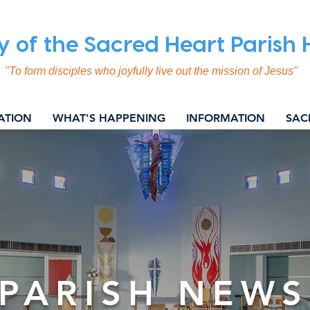
y of the Sacred Heart Parish
"To form disciples who joyfully live out the mission of Jesus"
ATION
WHAT'S HAPPENING
INFORMATION
SAC
PARISH NEWS