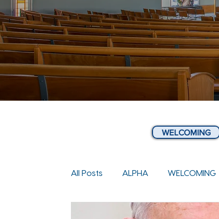
WELCOMING
All Posts
ALPHA
WELCOMING
COMMUNITY & NEWS
WEEKLY