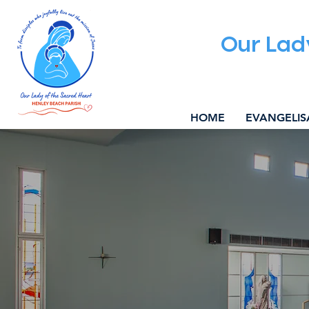
Our Lad
HOME
EVANGELIS