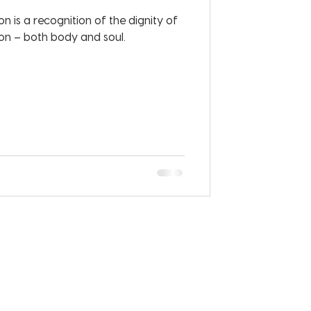
n is a recognition of the dignity of
n – both body and soul.