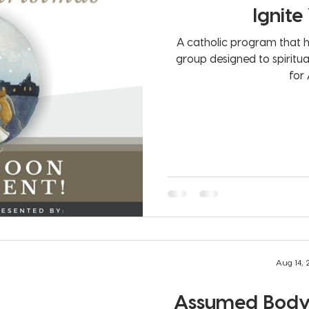
Ignite
A catholic program that h
group designed to spiritu
for 
Aug 14,
Assumed Body 