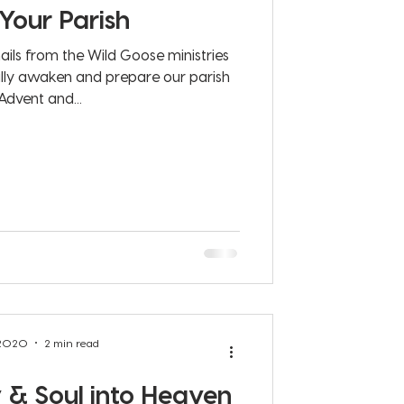
 Your Parish
ails from the Wild Goose ministries
ally awaken and prepare our parish
Advent and...
 2020
2 min read
& Soul into Heaven