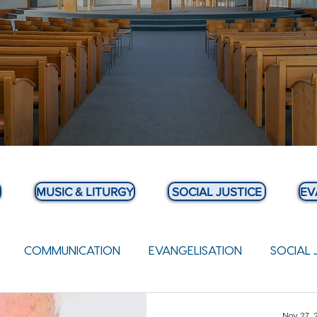
MUSIC & LITURGY
SOCIAL JUSTICE
EV
COMMUNICATION
EVANGELISATION
SOCIAL 
 BULLETIN
Nov 27,