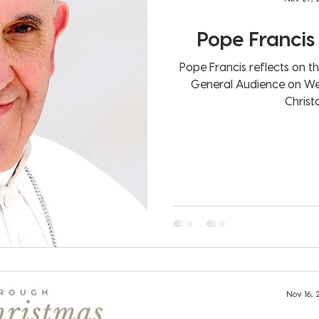
Pope Francis 
Pope Francis reflects on t
General Audience on Wednesday, 25 N
Christo
Nov 16,