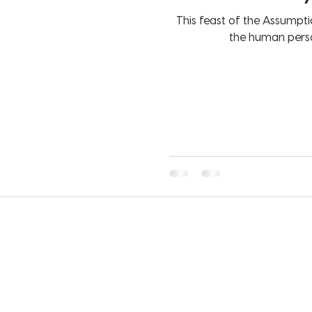
This feast of the Assumptio
the human perso