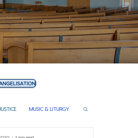
ANGELISATION
JUSTICE
MUSIC & LITURGY
 2020
2 min read