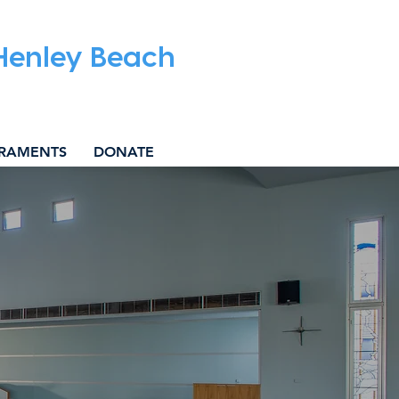
 Henley Beach
RAMENTS
DONATE