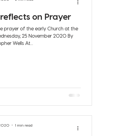
reflects on Prayer
he prayer of the early Church at the
ovember 2020 By
pher Wells At...
 2020
1 min read