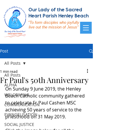
Our Lady of the Sacred
Heart Parish Henley Beach
"To form disciples who joyfully
live out the mission of Jesus"
Post
All Posts
1 min read
All Posts
Fr Paul's 50th Anniversary
ALPHA
On Sunday 9 June 2019, the Henley 
WELCOMING
Beach Catholic community gathered 
to celebrate Fr Paul Cashen MSC 
COMMUNICATION
achieving 50 years of service to the 
EVANGELISATION
priesthood on 31 May 2019.  
SOCIAL JUSTICE