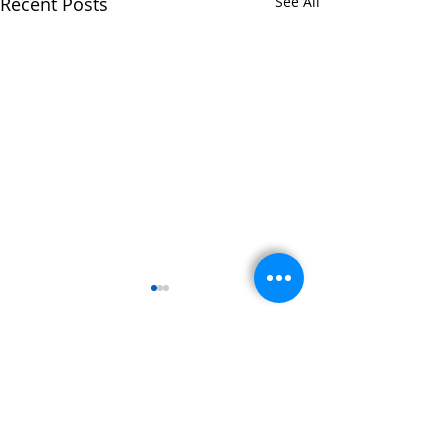
Recent Posts
See All
Comments
Write a comment...