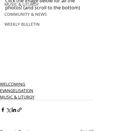
Click the image below for all the 
MUSIC & LITURGY
photos! (and scroll to the bottom)
COMMUNITY & NEWS
WEEKLY BULLETIN
WELCOMING
EVANGELISATION
MUSIC & LITURGY