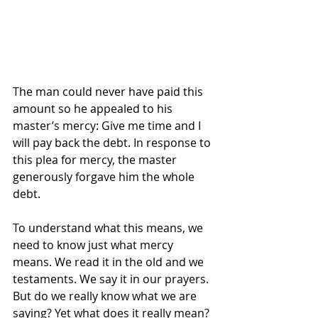
The man could never have paid this 
amount so he appealed to his 
master’s mercy: Give me time and I 
will pay back the debt. In response to 
this plea for mercy, the master 
generously forgave him the whole 
debt.
To understand what this means, we 
need to know just what mercy 
means. We read it in the old and we 
testaments. We say it in our prayers. 
But do we really know what we are 
saying? Yet what does it really mean? 