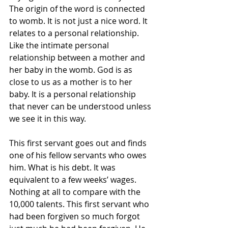
The origin of the word is connected 
to womb. It is not just a nice word. It 
relates to a personal relationship. 
Like the intimate personal 
relationship between a mother and 
her baby in the womb. God is as 
close to us as a mother is to her 
baby. It is a personal relationship 
that never can be understood unless 
we see it in this way.
This first servant goes out and finds 
one of his fellow servants who owes 
him. What is his debt. It was 
equivalent to a few weeks’ wages. 
Nothing at all to compare with the 
10,000 talents. This first servant who 
had been forgiven so much forgot 