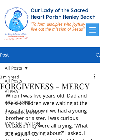
Our Lady of the Sacred
Heart Parish Henley Beach
"To form disciples who joyfully
live out the mission of Jesus"
Post
All Posts
3 min read
All Posts
FORGIVENESS - MERCY
ALPHA
When I was five years old, Dad and 
WELCOMING
the six children were waiting at the 
hospital to know if we had a young 
COMMUNICATION
brother or sister. I was curious 
EVANGELISATION
because they were all crying. ‘What 
are you all crying about?’ I asked. I 
SOCIAL JUSTICE