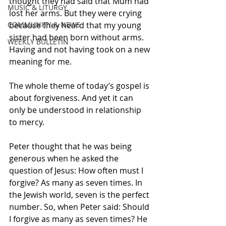
thought they had said that Mum had 
MUSIC & LITURGY
lost her arms. But they were crying 
COMMUNITY & NEWS
because they heard that my young 
sister had been born without arms. 
WEEKLY BULLETIN
Having and not having took on a new 
meaning for me. 
The whole theme of today’s gospel is 
about forgiveness. And yet it can 
only be understood in relationship 
to mercy.
Peter thought that he was being 
generous when he asked the 
question of Jesus: How often must I 
forgive? As many as seven times. In 
the Jewish world, seven is the perfect 
number. So, when Peter said: Should 
I forgive as many as seven times? He 