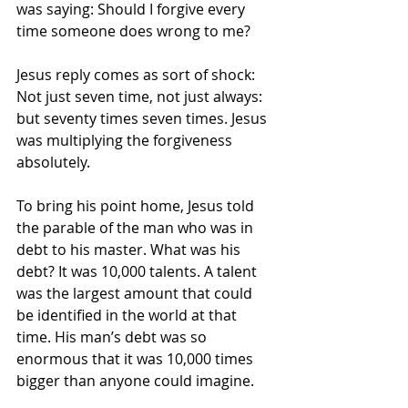
was saying: Should I forgive every 
time someone does wrong to me?
Jesus reply comes as sort of shock: 
Not just seven time, not just always: 
but seventy times seven times. Jesus 
was multiplying the forgiveness 
absolutely. 
To bring his point home, Jesus told 
the parable of the man who was in 
debt to his master. What was his 
debt? It was 10,000 talents. A talent 
was the largest amount that could 
be identified in the world at that 
time. His man’s debt was so 
enormous that it was 10,000 times 
bigger than anyone could imagine. 