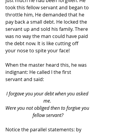
just much he had been forgiven. He 
took this fellow servant and began to 
throttle him, He demanded that he 
pay back a small debt. He locked the  
servant up and sold his family. There 
was no way the man could have paid 
the debt now. It is like cutting off 
your nose to spite your face!
When the master heard this, he was 
indignant: He called I the first 
servant and said: 
I forgave you your debt when you asked 
me. 
Were you not obliged then to forgive you 
fellow servant?
Notice the parallel statements: by 