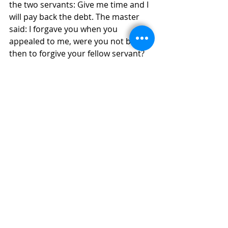
the two servants: Give me time and I 
will pay back the debt. The master 
said: I forgave you when you 
appealed to me, were you not bound 
then to forgive your fellow servant?
God is always forgiving us. Are we 
not bound then to forgive those who 
do wrong to us?
Noel Mansfield, MSC
ALPHA
WELCOMING
EVANGELISATION
Recent Posts
See All