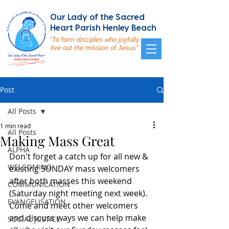
Our Lady of the Sacred
Heart Parish Henley Beach
"To form disciples who joyfully
live out the mission of Jesus"
Post
All Posts
1 min read
All Posts
Making Mass Great
ALPHA
Don't forget a catch up for all new & 
WELCOMING
existing SUNDAY mass welcomers 
after both masses this weekend 
COMMUNICATION
(Saturday night meeting next week). 
EVANGELISATION
Come and meet other welcomers 
and discuss ways we can help make 
SOCIAL JUSTICE