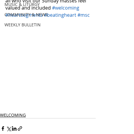
all who visit our Sunday masses feel 
MUSIC & LITURGY
valued and included 
#welcoming
COMMUNITY & NEWS
#heartsegments
#beatingheart
#msc
WEEKLY BULLETIN
WELCOMING