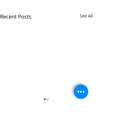
Recent Posts
See All
Comments