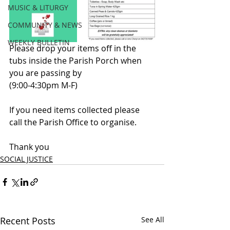
MUSIC & LITURGY
COMMUNITY & NEWS
WEEKLY BULLETIN
Please drop your items off in the 
tubs inside the Parish Porch when 
you are passing by 
(9:00-4:30pm M-F)
If you need items collected please 
call the Parish Office to organise.
Thank you
SOCIAL JUSTICE
Recent Posts
See All