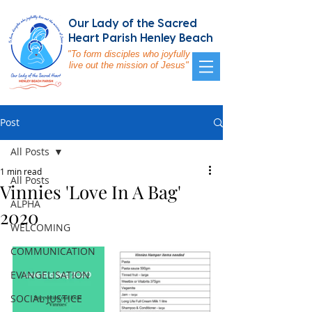
Our Lady of the Sacred
Heart Parish Henley Beach
"To form disciples who joyfully
live out the mission of Jesus"
Post
All Posts
1 min read
All Posts
Vinnies 'Love In A Bag'
ALPHA
2020
WELCOMING
COMMUNICATION
EVANGELISATION
SOCIAL JUSTICE