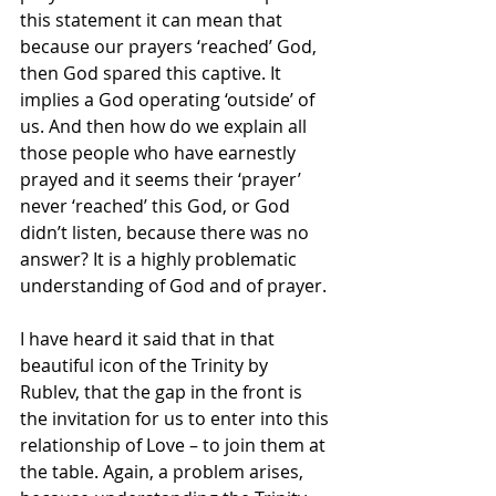
this statement it can mean that 
because our prayers ‘reached’ God, 
then God spared this captive. It 
implies a God operating ‘outside’ of 
us. And then how do we explain all 
those people who have earnestly 
prayed and it seems their ‘prayer’ 
never ‘reached’ this God, or God 
didn’t listen, because there was no 
answer? It is a highly problematic 
understanding of God and of prayer.
I have heard it said that in that 
beautiful icon of the Trinity by 
Rublev, that the gap in the front is 
the invitation for us to enter into this 
relationship of Love – to join them at 
the table. Again, a problem arises, 