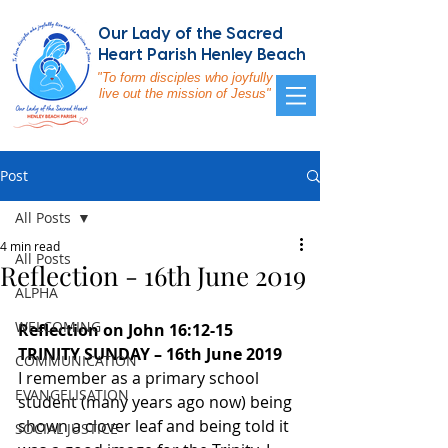
Our Lady of the Sacred
Heart Parish Henley Beach
"To form disciples who joyfully
live out the mission of Jesus"
Post
All Posts
4 min read
All Posts
Reflection - 16th June 2019
ALPHA
WELCOMING
Reflection on John 16:12-15 
TRINITY SUNDAY – 16th June 2019
COMMUNICATION
I remember as a primary school 
EVANGELISATION
student (many years ago now) being 
shown a clover leaf and being told it 
SOCIAL JUSTICE