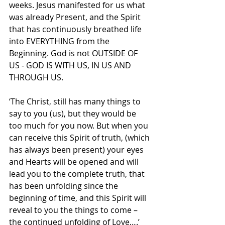
weeks. Jesus manifested for us what 
was already Present, and the Spirit 
that has continuously breathed life 
into EVERYTHING from the 
Beginning. God is not OUTSIDE OF 
US - GOD IS WITH US, IN US AND 
THROUGH US. 
‘The Christ, still has many things to 
say to you (us), but they would be 
too much for you now. But when you 
can receive this Spirit of truth, (which 
has always been present) your eyes 
and Hearts will be opened and will 
lead you to the complete truth, that 
has been unfolding since the 
beginning of time, and this Spirit will 
reveal to you the things to come – 
the continued unfolding of Love….’ 