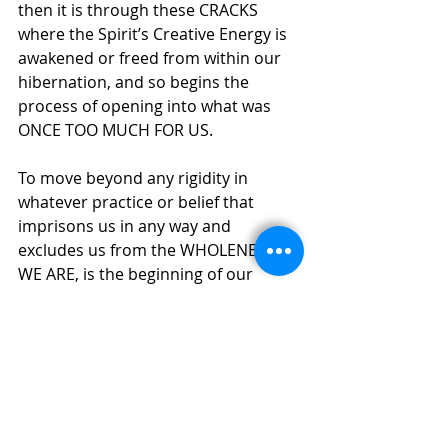
then it is through these CRACKS 
where the Spirit’s Creative Energy is 
awakened or freed from within our 
hibernation, and so begins the 
process of opening into what was 
ONCE TOO MUCH FOR US.
To move beyond any rigidity in 
whatever practice or belief that 
imprisons us in any way and 
excludes us from the WHOLENESS 
WE ARE, is the beginning of our 
ongoing awakening. The Mystics 
through history to this current time 
know of their/our absorption into 
this WHOLENESS - they KNOW 
through PERSONAL EXPERIENCE, the 
Creator Spirit, the Created Spirit and 
the Creating Spirit ALIVE 