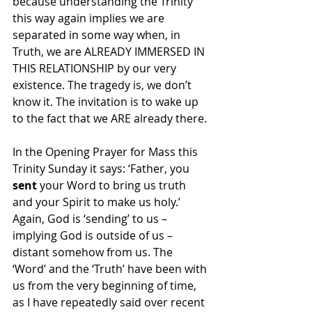
because understanding the Trinity 
this way again implies we are 
separated in some way when, in 
Truth, we are ALREADY IMMERSED IN 
THIS RELATIONSHIP by our very 
existence. The tragedy is, we don’t 
know it. The invitation is to wake up 
to the fact that we ARE already there.
In the Opening Prayer for Mass this 
Trinity Sunday it says: ‘Father, you 
sent
 your Word to bring us truth 
and your Spirit to make us holy.’ 
Again, God is ‘sending’ to us – 
implying God is outside of us – 
distant somehow from us. The 
‘Word’ and the ‘Truth’ have been with 
us from the very beginning of time, 
as I have repeatedly said over recent 