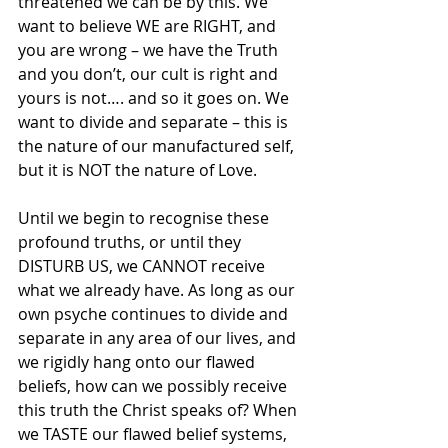
threatened we can be by this. We 
want to believe WE are RIGHT, and 
you are wrong – we have the Truth 
and you don’t, our cult is right and 
yours is not…. and so it goes on. We 
want to divide and separate – this is 
the nature of our manufactured self, 
but it is NOT the nature of Love.
Until we begin to recognise these 
profound truths, or until they 
DISTURB US, we CANNOT receive 
what we already have. As long as our 
own psyche continues to divide and 
separate in any area of our lives, and 
we rigidly hang onto our flawed 
beliefs, how can we possibly receive 
this truth the Christ speaks of? When 
we TASTE our flawed belief systems, 