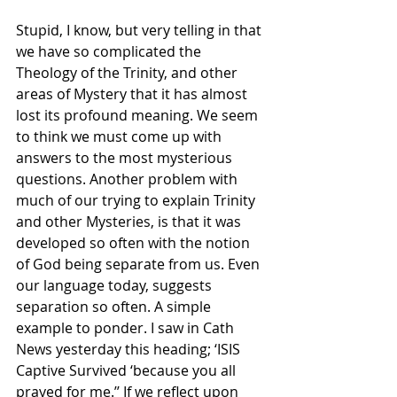
Stupid, I know, but very telling in that 
we have so complicated the 
Theology of the Trinity, and other 
areas of Mystery that it has almost 
lost its profound meaning. We seem 
to think we must come up with 
answers to the most mysterious 
questions. Another problem with 
much of our trying to explain Trinity 
and other Mysteries, is that it was 
developed so often with the notion 
of God being separate from us. Even 
our language today, suggests 
separation so often. A simple 
example to ponder. I saw in Cath 
News yesterday this heading; ‘ISIS 
Captive Survived ‘because you all 
prayed for me.’’ If we reflect upon 