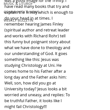
was a good image for the Trinity. I 
MUSIC & LITURGY
have read many books that try and 
COMMUNITY & NEWS
explain the Trinity which is enough to 
do your head in at times. I 
WEEKLY BULLETIN
remember hearing James Finley 
(spiritual author and retreat leader 
and works with Richard Rohr) tell 
this funny but poignant story about 
what we have done to theology and 
our understanding of God. It goes 
something like this: Jesus was 
studying Christology at Uni. He 
comes home to his Father after a 
long day and the Father asks him: 
Well, son, how did you go at 
University today? Jesus looks a bit 
worried and uneasy, and replies: To 
be truthful Father, it looks like I 
might fail Christology!!!