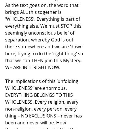
As the text goes on, the word that 
brings ALL this together is 
‘WHOLENESS’. Everything is part of 
everything else. We must STOP this 
seemingly unconscious belief of 
separation, whereby God is out 
there somewhere and we are ‘down’ 
here, trying to do the ‘right thing’ so 
that we can THEN join this Mystery. 
WE ARE IN IT RIGHT NOW.
The implications of this ‘unfolding 
WHOLENESS’ are enormous. 
EVERYTHING BELONGS TO THIS 
WHOLENESS. Every religion, every 
non-religion, every person, every 
thing – NO EXCLUSIONS – never has 
been and never will be. How 