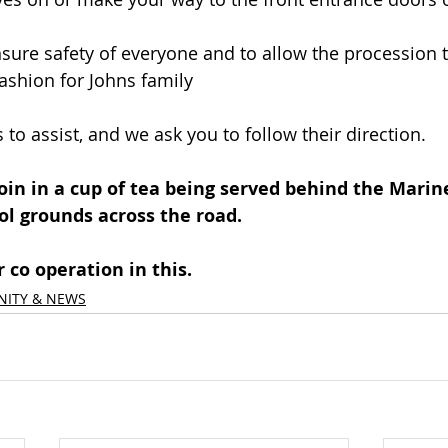
nsure safety of everyone and to allow the procession 
ashion for Johns family
 to assist, and we ask you to follow their direction.
 join in a cup of tea being served behind the Marin
ol grounds across the road.
 co operation in this.
ITY & NEWS