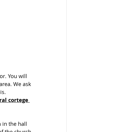
or. You will 
 area. We ask 
is.
ral cortege 
in the hall 
f the church.