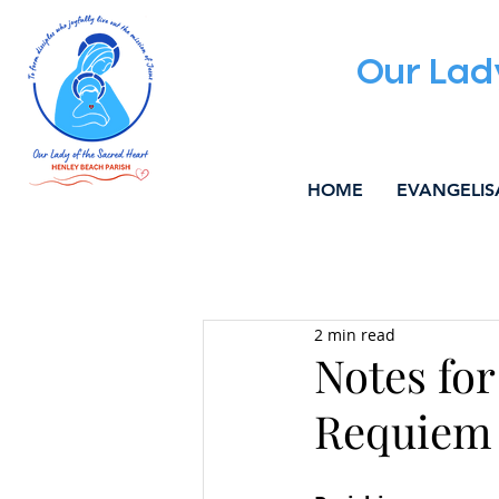
Our Lad
HOME
EVANGELIS
All Posts
ALPHA
WELCOM
2 min read
MUSIC & LITURGY
COMMU
Notes for
Requiem 