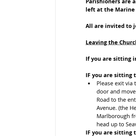
Parishioners are a
left at the Marine
All are invited to 
Leaving the Churc
If you are sitting
IF you are sitting 
Please exit via 
door and move
Road to the ent
Avenue. (the He
Marlborough fr
head up to Sea
IF you are sitting 