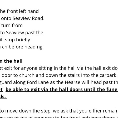
the front left hand 
onto Seaview Road. 
l turn from 
to Seaview past the 
ll stop briefly 
urch before heading 
in the hall
t exit for anyone sitting in the hall via the hall exit do
de door to church and down the stairs into the carpark
guard along Ford Lane as the Hearse will head past th
OT
be able to exit via the hall doors until the fune
ds. 
 to move down the step, we ask that you either remain 
es on or make your way to the front entrance doors o