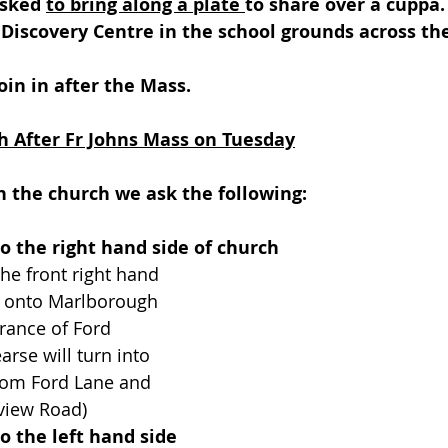
sked 
to bring along a plate 
to share over a cuppa.
 Discovery Centre in the school grounds across th
join in after the Mass.
h After Fr Johns Mass on Tuesday
 in the church we ask the following:
to the right hand side of church
the front right hand 
 onto Marlborough 
rance of Ford 
arse will turn into 
om Ford Lane and 
view Road)
to the left hand side 