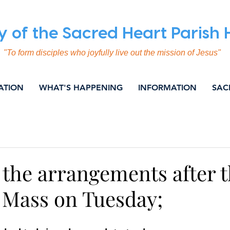
y of the Sacred Heart Parish
"To form disciples who joyfully live out the mission of Jesus"
ATION
WHAT'S HAPPENING
INFORMATION
SAC
ING
COMMUNICATION
EVANGELISATION
SOC
NITY & NEWS
WEEKLY BULLETIN
 the arrangements after 
Mass on Tuesday;