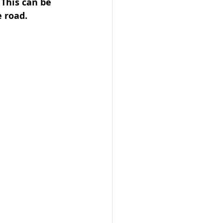
 This can be 
e road.