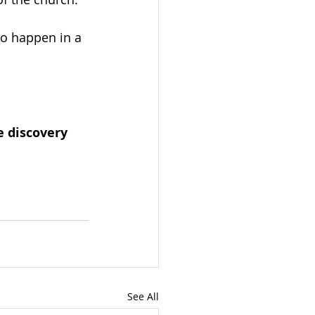
to happen in a 
e discovery 
See All