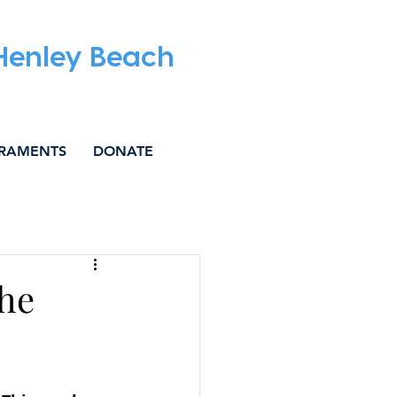
 Henley Beach
RAMENTS
DONATE
IAL JUSTICE
the