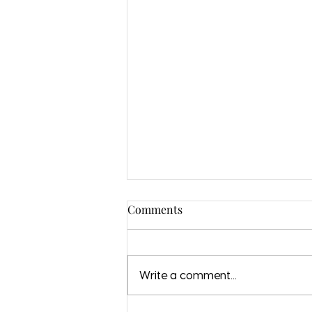
Comments
Write a comment...