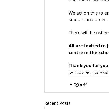
We action this to e
smooth and order f
There will be ushers
All are invited to
centre in the scho
Thank you for your
WELCOMING
COMMUN
Recent Posts