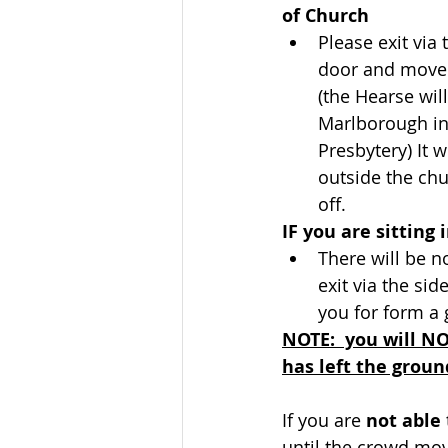
of Church
Please exit via 
door and move 
(the Hearse wil
Marlborough in
Presbytery) It wi
outside the ch
off.
IF you are sitting 
There will be no
exit via the si
you for form a 
NOTE:  you will N
has left the groun
If you are 
not able
until the crowd mov