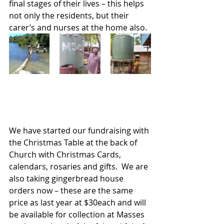
final stages of their lives – this helps 
not only the residents, but their 
carer’s and nurses at the home also.
We have started our fundraising with 
the Christmas Table at the back of 
Church with Christmas Cards, 
calendars, rosaries and gifts.  We are 
also taking gingerbread house 
orders now – these are the same 
price as last year at $30each and will 
be available for collection at Masses 