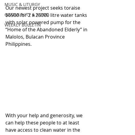
MUSIC & LITURGY
Our newest project seeks toraise 
COMMUNITY & NEWS
$6500 for 2 x 25000 litre water tanks 
with solar powered pump for the 
WEEKLY BULLETIN
“Home of the Abandoned Elderly” in 
Malolos, Bulacan Province 
Philippines.
With your help and generosity, we 
can help these people to at least 
have access to clean water in the 