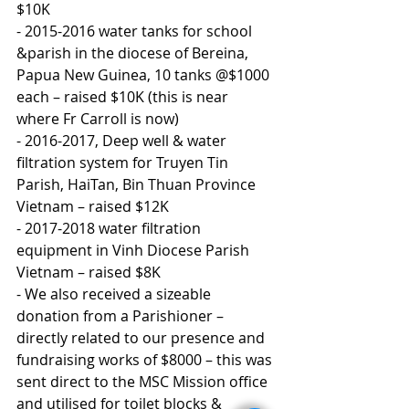
$10K
- 2015-2016 water tanks for school 
&parish in the diocese of Bereina, 
Papua New Guinea, 10 tanks @$1000 
each – raised $10K (this is near 
where Fr Carroll is now)
- 2016-2017, Deep well & water 
filtration system for Truyen Tin 
Parish, HaiTan, Bin Thuan Province 
Vietnam – raised $12K
- 2017-2018 water filtration 
equipment in Vinh Diocese Parish 
Vietnam – raised $8K
- We also received a sizeable 
donation from a Parishioner – 
directly related to our presence and 
fundraising works of $8000 – this was 
sent direct to the MSC Mission office 
and utilised for toilet blocks & 