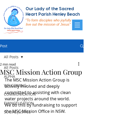
Our Lady of the Sacred
Heart Parish Henley Beach
"To form disciples who joyfully
live out the mission of Jesus"
Post
All Posts
2 min read
All Posts
MSC Mission Action Group
ALPHA
The MSC Mission Action Group is 
WELCOMING
actively involved and deeply 
committed to assisting with clean 
COMMUNICATION
water projects around the world.  
EVANGELISATION
We do this by fundraising to support 
the MSC Mission Office in NSW.
SOCIAL JUSTICE