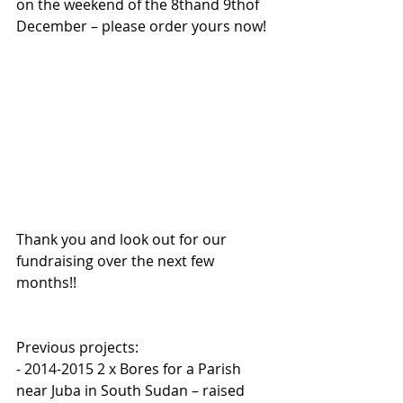
on the weekend of the 8thand 9thof 
December – please order yours now!
Thank you and look out for our 
fundraising over the next few 
months!!
Previous projects:
- 2014-2015 2 x Bores for a Parish 
near Juba in South Sudan – raised 