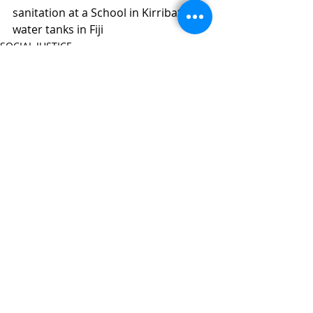
sanitation at a School in Kirribati & 
water tanks in Fiji
SOCIAL JUSTICE
Recent Posts
See All