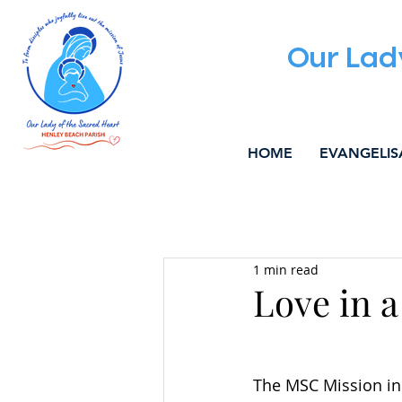
Our Lad
HOME
EVANGELIS
All Posts
ALPHA
WELCOM
1 min read
MUSIC & LITURGY
COMMU
Love in a
The MSC Mission in