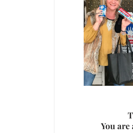
T
You are