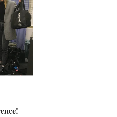
rence!