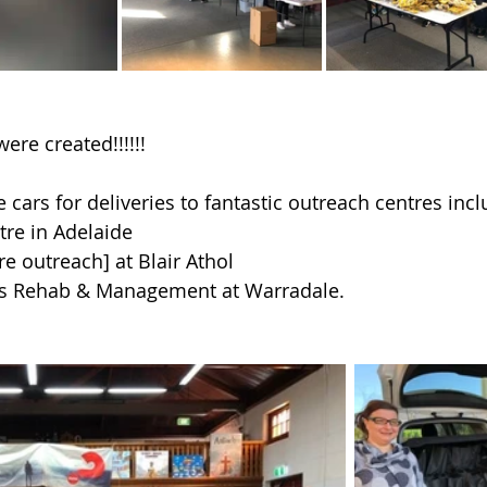
ere created!!!!!!
 cars for deliveries to fantastic outreach centres incl
re in Adelaide
re outreach] at Blair Athol
s Rehab & Management at Warradale.