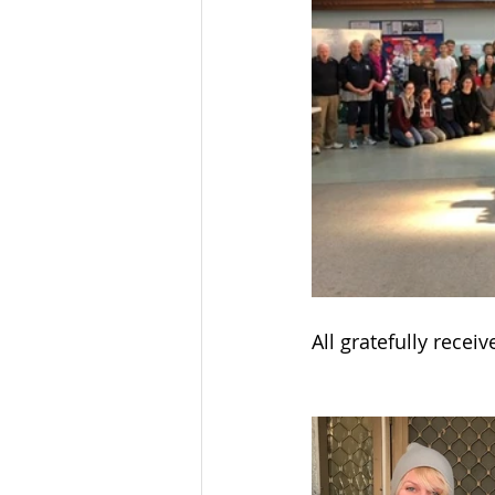
All gratefully recei