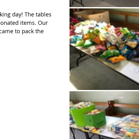
king day! The tables 
donated items. Our 
came to pack the 