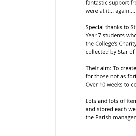
fantastic support f
were at it... again....
Special thanks to St
Year 7 students who
the College’s Chari
collected by Star of
Their aim: To create
for those not as for
Over 10 weeks to co
Lots and lots of ite
and stored each wee
the Parish manager’s