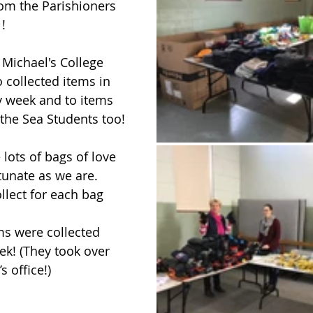
rom the Parishioners 
 !
 Michael's College 
 collected items in 
ty week and to items 
 the Sea Students too!
 lots of bags of love 
tunate as we are. 
llect for each bag 
ms were collected 
k! (They took over 
 office!) 