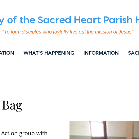
y of the Sacred Heart Parish
"To form disciples who joyfully live out the mission of Jesus"
ATION
WHAT'S HAPPENING
INFORMATION
SAC
ING
COMMUNICATION
EVANGELISATION
SOC
NITY & NEWS
WEEKLY BULLETIN
 Bag
 Action group with 