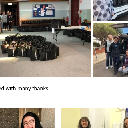
ved with many thanks!