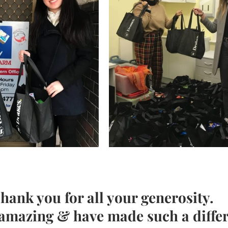
hank you for all your generosity. 
 amazing & have made such a diffe