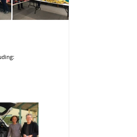
uding: