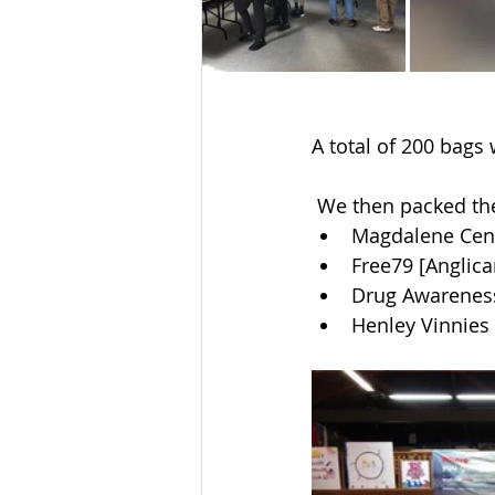
A total of 200 bags w
 We then packed the
Magdalene Cent
Free79 [Anglica
Drug Awarenes
Henley Vinnies 