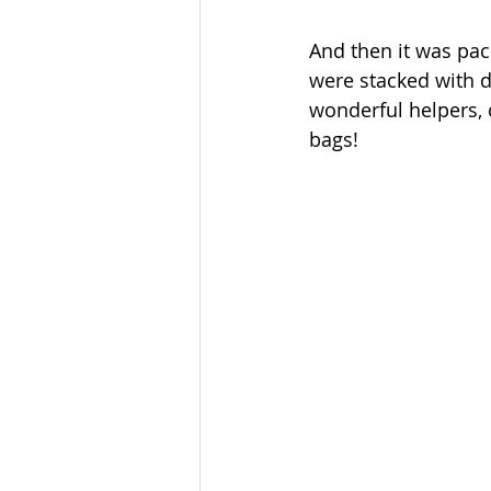
And then it was pac
were stacked with 
wonderful helpers, 
bags!