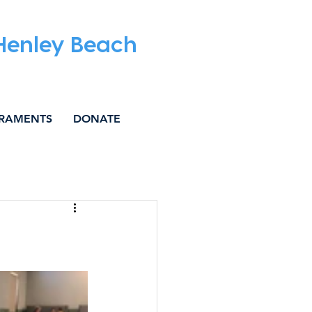
 Henley Beach
RAMENTS
DONATE
IAL JUSTICE