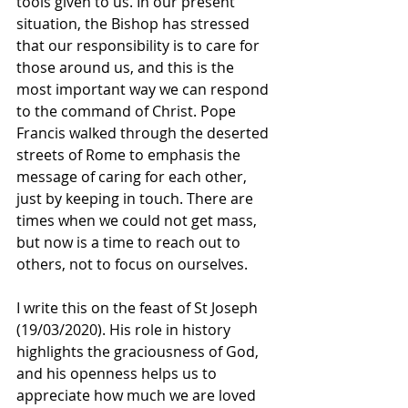
tools given to us. In our present 
situation, the Bishop has stressed 
that our responsibility is to care for 
those around us, and this is the 
most important way we can respond 
to the command of Christ. Pope 
Francis walked through the deserted 
streets of Rome to emphasis the 
message of caring for each other, 
just by keeping in touch. There are 
times when we could not get mass, 
but now is a time to reach out to 
others, not to focus on ourselves.
I write this on the feast of St Joseph 
(19/03/2020). His role in history 
highlights the graciousness of God, 
and his openness helps us to 
appreciate how much we are loved 