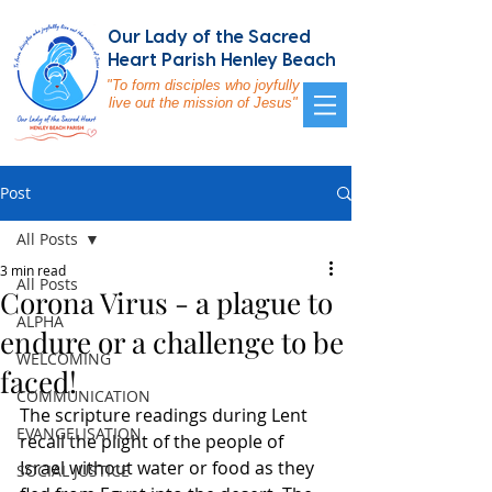
Our Lady of the Sacred
Heart Parish Henley Beach
"To form disciples who joyfully
live out the mission of Jesus"
Post
All Posts
3 min read
All Posts
Corona Virus - a plague to
ALPHA
endure or a challenge to be
WELCOMING
faced!
COMMUNICATION
The scripture readings during Lent 
EVANGELISATION
recall the plight of the people of 
Israel without water or food as they 
SOCIAL JUSTICE