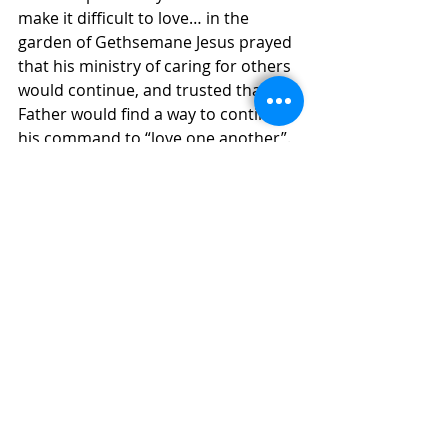
make it difficult to love… in the 
garden of Gethsemane Jesus prayed 
that his ministry of caring for others 
would continue, and trusted that his 
Father would find a way to continue 
his command to “love one another”. 
The challenge we face is to be open 
to God, so that the Spirit can reach 
into our hearts and this touch of 
God will encourage us to fulfill this 
command today, in ways we have 
not yet imagined.
Paul Cashen msc PP
COMMUNITY & NEWS