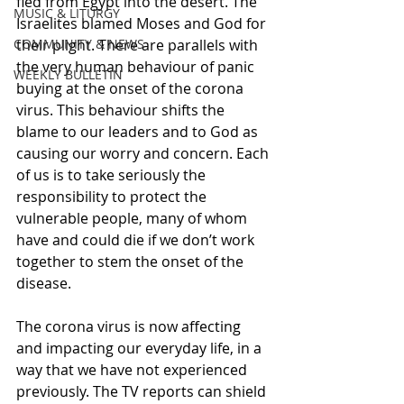
fled from Egypt into the desert. The 
MUSIC & LITURGY
Israelites blamed Moses and God for 
COMMUNITY & NEWS
their plight. There are parallels with 
the very human behaviour of panic 
WEEKLY BULLETIN
buying at the onset of the corona 
virus. This behaviour shifts the 
blame to our leaders and to God as 
causing our worry and concern. Each 
of us is to take seriously the 
responsibility to protect the 
vulnerable people, many of whom 
have and could die if we don’t work 
together to stem the onset of the 
disease.
The corona virus is now affecting 
and impacting our everyday life, in a 
way that we have not experienced 
previously. The TV reports can shield 