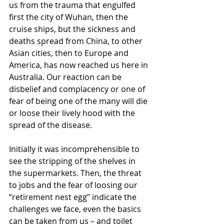
us from the trauma that engulfed 
first the city of Wuhan, then the 
cruise ships, but the sickness and 
deaths spread from China, to other 
Asian cities, then to Europe and 
America, has now reached us here in 
Australia. Our reaction can be 
disbelief and complacency or one of 
fear of being one of the many will die 
or loose their lively hood with the 
spread of the disease.
Initially it was incomprehensible to 
see the stripping of the shelves in 
the supermarkets. Then, the threat 
to jobs and the fear of loosing our 
“retirement nest egg” indicate the 
challenges we face, even the basics 
can be taken from us – and toilet 