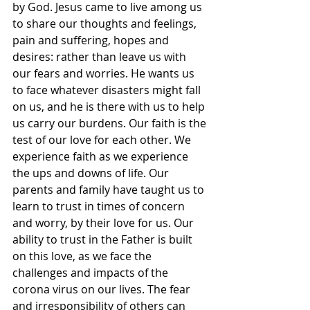
by God. Jesus came to live among us 
to share our thoughts and feelings, 
pain and suffering, hopes and 
desires: rather than leave us with 
our fears and worries. He wants us 
to face whatever disasters might fall 
on us, and he is there with us to help 
us carry our burdens. Our faith is the 
test of our love for each other. We 
experience faith as we experience 
the ups and downs of life. Our 
parents and family have taught us to 
learn to trust in times of concern 
and worry, by their love for us. Our 
ability to trust in the Father is built 
on this love, as we face the 
challenges and impacts of the 
corona virus on our lives. The fear 
and irresponsibility of others can 