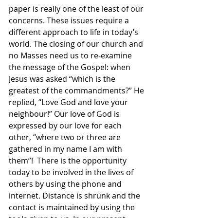
paper is really one of the least of our 
concerns. These issues require a 
different approach to life in today’s 
world. The closing of our church and 
no Masses need us to re-examine 
the message of the Gospel: when 
Jesus was asked “which is the 
greatest of the commandments?” He 
replied, “Love God and love your 
neighbour!” Our love of God is 
expressed by our love for each 
other, “where two or three are 
gathered in my name I am with 
them”!  There is the opportunity 
today to be involved in the lives of 
others by using the phone and 
internet. Distance is shrunk and the 
contact is maintained by using the 