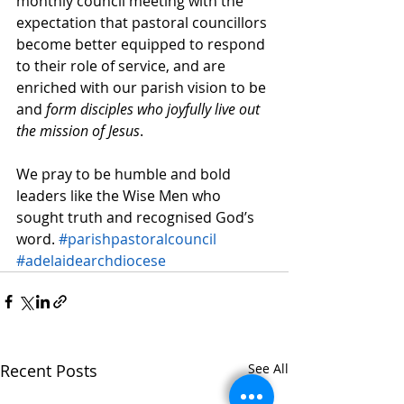
monthly council meeting with the 
expectation that pastoral councillors 
become better equipped to respond 
to their role of service, and are 
enriched with our parish vision to be 
and 
form disciples who joyfully live out 
the mission of Jesus
.
We pray to be humble and bold 
leaders like the Wise Men who 
sought truth and recognised God’s 
word. 
#parishpastoralcouncil
#adelaidearchdiocese
Recent Posts
See All