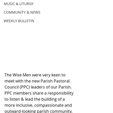
MUSIC & LITURGY
COMMUNITY & NEWS
WEEKLY BULLETIN
The Wise Men were very keen to 
meet with the new Parish Pastoral 
Council (PPC) leaders of our Parish. 
PPC members share a responsibility 
to listen & lead the building of a 
more inclusive, compassionate and 
outward-looking parish community. 