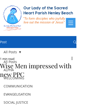
Our Lady of the Sacred
Heart Parish Henley Beach
"To form disciples who joyfully
live out the mission of Jesus"
Post
All Posts
1 min read
All Posts
Wise Men impressed with
ALPHA
new PPC
WELCOMING
COMMUNICATION
EVANGELISATION
SOCIAL JUSTICE