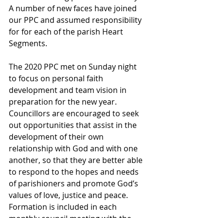
A number of new faces have joined 
our PPC and assumed responsibility 
for for each of the parish Heart 
Segments. 
The 2020 PPC met on Sunday night 
to focus on personal faith 
development and team vision in 
preparation for the new year. 
Councillors are encouraged to seek 
out opportunities that assist in the 
development of their own 
relationship with God and with one 
another, so that they are better able 
to respond to the hopes and needs 
of parishioners and promote God’s 
values of love, justice and peace. 
Formation is included in each 