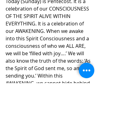
Today (Sunday) is Pentecost. It is a 
celebration of our CONSCIOUSNESS 
OF THE SPIRIT ALIVE WITHIN 
EVERYTHING. It is a celebration of 
our AWAKENING. When we awake 
into this Spirit Consciousness and a 
consciousness of who we ALL ARE, 
we will be ‘filled with joy….’ We will 
also know the truth of the words: ‘As 
the Spirit of God sent me, so am I 
sending you.’ Within this 
AWAKENING, we cannot hide behind 
our ignorance of the Spirit. We can 
no longer seek our own personal 
comfort and pleasures at the 
expense and suffering of those 
around us. We can no longer live our 
individualistic life styles that place 
heavy demands and burdens upon 