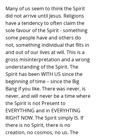
Many of us seem to think the Spirit 
did not arrive until Jesus. Religions 
have a tendency to often claim the 
sole favour of the Spirit - something 
some people have and others do 
not, something individual that flits in 
and out of our lives at will. This is a 
gross misinterpretation and a wrong 
understanding of the Spirit. The 
Spirit has been WITH US since the 
beginning of time – since the Big 
Bang if you like. There was never, is 
never, and will never be a time where 
the Spirit is not Present to 
EVERYTHING and in EVERYHTING 
RIGHT NOW. The Spirit simply IS. If 
there is no Spirit, there is no 
creation, no cosmos, no us. The 