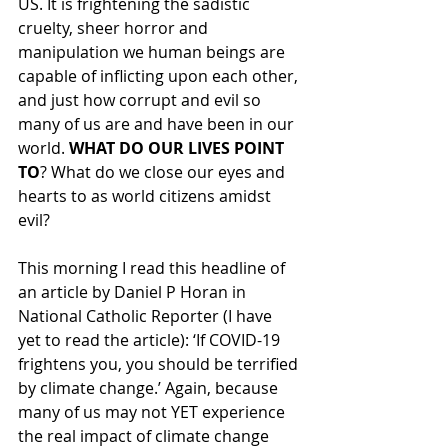
US. It is frightening the sadistic 
cruelty, sheer horror and 
manipulation we human beings are 
capable of inflicting upon each other, 
and just how corrupt and evil so 
many of us are and have been in our 
world. 
WHAT DO OUR LIVES POINT 
TO
? What do we close our eyes and 
hearts to as world citizens amidst 
evil?
This morning I read this headline of 
an article by Daniel P Horan in 
National Catholic Reporter (I have 
yet to read the article): ‘If COVID-19 
frightens you, you should be terrified 
by climate change.’ Again, because 
many of us may not YET experience 
the real impact of climate change 