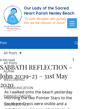
Our Lady of the Sacred
Heart Parish Henley Beach
"To form disciples who joyfully
live out the mission of Jesus"
Post
All Posts
4 min read
All Posts
SABBATH REFLECTION –
ALPHA
John 20:19-23 – 31st May
WELCOMING
2020
COMMUNICATION
As I walked onto the beach yesterday 
EVANGELISATION
morning the two Pointer Stars to the 
Southern Cross were visible and a 
SOCIAL JUSTICE