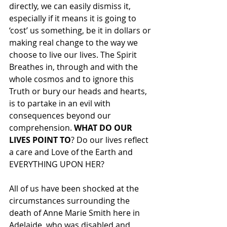
directly, we can easily dismiss it, 
especially if it means it is going to 
‘cost’ us something, be it in dollars or 
making real change to the way we 
choose to live our lives. The Spirit 
Breathes in, through and with the 
whole cosmos and to ignore this 
Truth or bury our heads and hearts, 
is to partake in an evil with 
consequences beyond our 
comprehension. 
WHAT DO OUR 
LIVES POINT TO
? Do our lives reflect 
a care and Love of the Earth and 
EVERYTHING UPON HER?
All of us have been shocked at the 
circumstances surrounding the 
death of Anne Marie Smith here in 
Adelaide, who was disabled and 