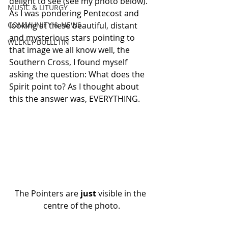
delight to see (see my photo below). 
MUSIC & LITURGY
As I was pondering Pentecost and 
COMMUNITY & NEWS
looking at these beautiful, distant 
and mysterious stars pointing to 
WEEKLY BULLETIN
that image we all know well, the 
Southern Cross, I found myself 
asking the question: What does the 
Spirit point to? As I thought about 
this the answer was, EVERYTHING.
The Pointers are 
just
 visible in the 
centre of the photo.