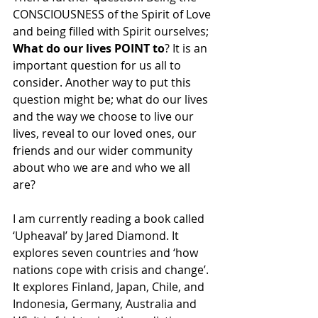
CONSCIOUSNESS of the Spirit of Love 
and being filled with Spirit ourselves; 
What do our lives POINT to
? It is an 
important question for us all to 
consider. Another way to put this 
question might be; what do our lives 
and the way we choose to live our 
lives, reveal to our loved ones, our 
friends and our wider community 
about who we are and who we all 
are?
I am currently reading a book called 
‘Upheaval’ by Jared Diamond. It 
explores seven countries and ‘how 
nations cope with crisis and change’. 
It explores Finland, Japan, Chile, and 
Indonesia, Germany, Australia and 