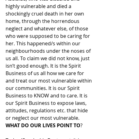
highly vulnerable and died a 
shockingly cruel death in her own 
home, through the horrendous 
neglect and whatever else, of those 
who were supposed to be caring for 
her. This happened/s within our 
neighbourhoods under the noses of 
us all. To claim we did not know, just 
isn’t good enough. It is the Spirit 
Business of us all how we care for 
and treat our most vulnerable within 
our communities. It is our Spirit 
Business to KNOW and to care. It is 
our Spirit Business to expose laws, 
attitudes, regulations etc. that hide 
or neglect our most vulnerable. 
WHAT DO OUR LIVES POINT TO
? 