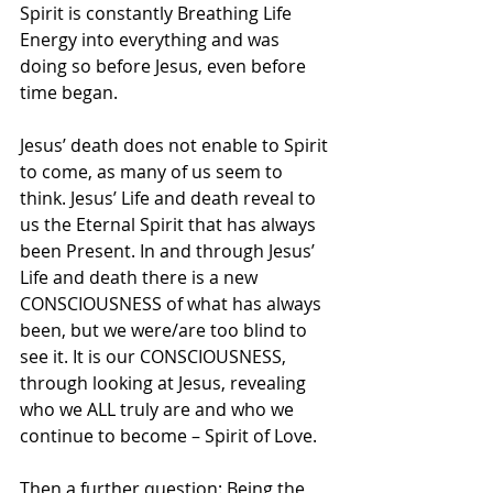
Spirit is constantly Breathing Life 
Energy into everything and was 
doing so before Jesus, even before 
time began.
Jesus’ death does not enable to Spirit 
to come, as many of us seem to 
think. Jesus’ Life and death reveal to 
us the Eternal Spirit that has always 
been Present. In and through Jesus’ 
Life and death there is a new 
CONSCIOUSNESS of what has always 
been, but we were/are too blind to 
see it. It is our CONSCIOUSNESS, 
through looking at Jesus, revealing 
who we ALL truly are and who we 
continue to become – Spirit of Love.
Then a further question: Being the 