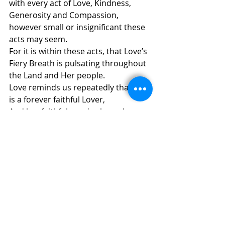
with every act of Love, Kindness, 
Generosity and Compassion,
however small or insignificant these 
acts may seem.
For it is within these acts, that Love’s 
Fiery Breath is pulsating throughout 
the Land and Her people.
Love reminds us repeatedly that She 
is a forever faithful Lover,
And her faithfulness is always born 
anew through us.
Love’s Fiery Breath is Rising within 
every Breath given to us.
© 
Annemarie Reiner – Easter Sunday 
2020
ALPHA