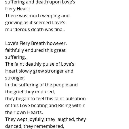
suffering and death upon Love’s 
Fiery Heart.
There was much weeping and 
grieving as it seemed Love’s 
murderous death was final.
Love’s Fiery Breath however, 
faithfully endured this great 
suffering.
The faint deathly pulse of Love’s 
Heart slowly grew stronger and 
stronger.
In the suffering of the people and 
the grief they endured, 
they began to feel this faint pulsation 
of this Love beating and Rising within 
their own Hearts.
They wept joyfully, they laughed, they 
danced, they remembered,