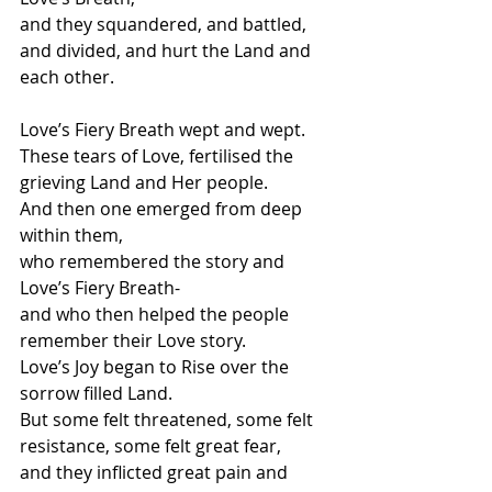
and they squandered, and battled, 
and divided, and hurt the Land and 
each other.
Love’s Fiery Breath wept and wept.
These tears of Love, fertilised the 
grieving Land and Her people.
And then one emerged from deep 
within them, 
who remembered the story and 
Love’s Fiery Breath-
and who then helped the people 
remember their Love story. 
Love’s Joy began to Rise over the 
sorrow filled Land.
But some felt threatened, some felt 
resistance, some felt great fear,
and they inflicted great pain and 