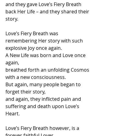
and they gave Love’s Fiery Breath 
back Her Life – and they shared their 
story.
Love’s Fiery Breath was 
remembering Her story with such 
explosive Joy once again.
A New Life was born and Love once 
again,
breathed forth an unfolding Cosmos 
with a new consciousness.
But again, many people began to 
forget their story,
and again, they inflicted pain and 
suffering and death upon Love’s 
Heart.
Love’s Fiery Breath however, is a 
forever faithful Lover,