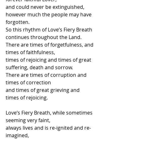
and could never be extinguished, 
however much the people may have 
forgotten.
So this rhythm of Love’s Fiery Breath 
continues throughout the Land.
There are times of forgetfulness, and 
times of faithfulness,
times of rejoicing and times of great 
suffering, death and sorrow.
There are times of corruption and 
times of correction 
and times of great grieving and 
times of rejoicing.
Love’s Fiery Breath, while sometimes 
seeming very faint,
always lives and is re-ignited and re-
imagined, 