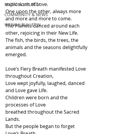
explosions of Love.
MUSIC & LITURGY
One upon the other, always more 
COMMUNITY & NEWS
and more and more to come.
WEEKLY BULLETIN
The Planets danced around each 
other, rejoicing in their New Life.
The fish, the birds, the trees, the 
animals and the seasons delightfully 
emerged.
Love’s Fiery Breath manifested Love 
throughout Creation,
Love wept joyfully, laughed, danced 
and Love gave Life.
Children were born and the 
processes of Love 
breathed throughout the Sacred 
Lands.
But the people began to forget 
Love’s Breath, 