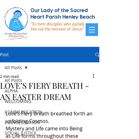
Our Lady of the Sacred
Heart Parish Henley Beach
"To form disciples who joyfully
live out the mission of Jesus"
Post
All Posts
2 min read
All Posts
LOVE’S FIERY BREATH -
ALPHA
AN EASTER DREAM
WELCOMING
COMMUNICATION
Love’s Fiery Breath breathed forth an 
unfolding Cosmos.
EVANGELISATION
Mystery and Life came into Being
SOCIAL JUSTICE
as Life forms throughout these 