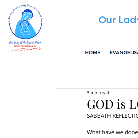
Our Lad
HOME
EVANGELIS
All Posts
ALPHA
WELCOM
3 min read
MUSIC & LITURGY
COMMU
GOD is 
SABBATH REFLECTIO
What have we done t