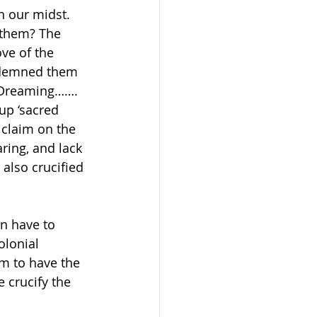
n our midst. 
 them? The 
ve of the 
ndemned them 
 Dreaming……. 
up ‘sacred 
 claim on the 
ring, and lack 
also crucified 
en have to 
olonial 
um to have the 
 crucify the 