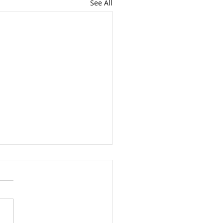
See All