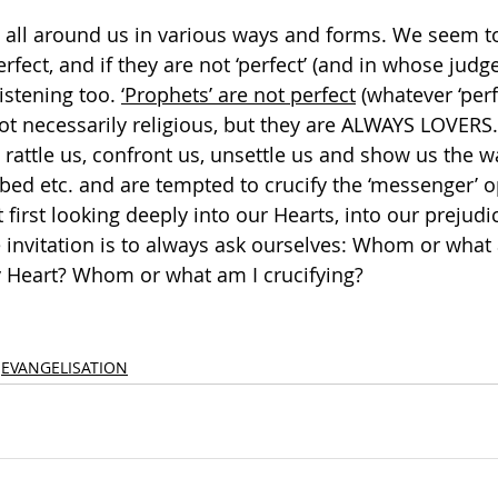
’ all around us in various ways and forms. We seem to
rfect, and if they are not ‘perfect’ (and in whose judg
istening too. 
‘Prophets’ are not perfect
 (whatever ‘perf
ot necessarily religious, but they are ALWAYS LOVERS. 
, rattle us, confront us, unsettle us and show us the w
bed etc. and are tempted to crucify the ‘messenger’ o
first looking deeply into our Hearts, into our prejudi
 invitation is to always ask ourselves: Whom or what 
 Heart? Whom or what am I crucifying?  
EVANGELISATION