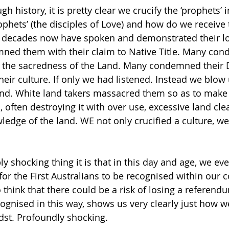
 history, it is pretty clear we crucify the ‘prophets’ i
ophets’ (the disciples of Love) and how do we receive
or decades now have spoken and demonstrated their lo
ned them with their claim to Native Title. Many co
 the sacredness of the Land. Many condemned their
r culture. If only we had listened. Instead we blow 
land. White land takers massacred them so as to make
 often destroying it with over use, excessive land clea
edge of the land. WE not only crucified a culture, we 
 shocking thing it is that in this day and age, we ev
 for the First Australians to be recognised within our c
 think that there could be a risk of losing a referend
cognised in this way, shows us very clearly just how we
idst. Profoundly shocking.