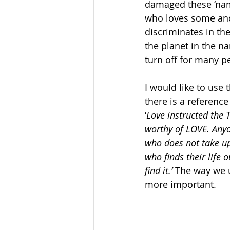
damaged these ‘name
who loves some and
discriminates in th
the planet in the n
turn off for many p
I would like to use 
there is a reference
‘
Love instructed the 
worthy of LOVE. Anyo
who does not take up
who finds their life o
find it.’
 The way we 
more important.