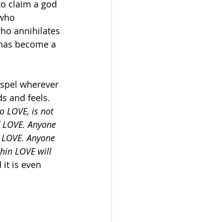
to claim a god 
who 
ho annihilates 
 has become a 
gospel wherever 
ds and feels. 
o LOVE, is not 
f LOVE. Anyone 
f LOVE. Anyone 
thin LOVE will 
it is even 