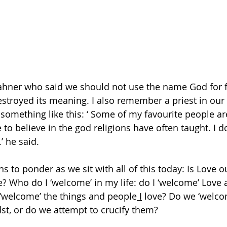
 Rahner who said we should not use the name God for fi
troyed its meaning. I also remember a priest in our
something like this: ‘ Some of my favourite people are
to believe in the god religions have often taught. I d
’ he said.
s to ponder as we sit with all of this today: Is Love ou
se? Who do I ‘welcome’ in my life: do I ‘welcome’ Love 
y ‘welcome’ the things and people
 I
 love? Do we ‘welco
st, or do we attempt to crucify them?