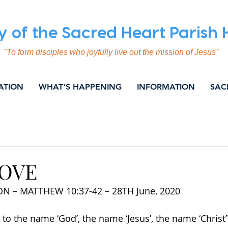
y of the Sacred Heart Parish
"To form disciples who joyfully live out the mission of Jesus"
ATION
WHAT'S HAPPENING
INFORMATION
SAC
ING
COMMUNICATION
EVANGELISATION
SOC
NITY & NEWS
WEEKLY BULLETIN
LOVE
N – MATTHEW 10:37-42 – 28TH June, 2020
o the name ‘God’, the name ‘Jesus’, the name ‘Christ