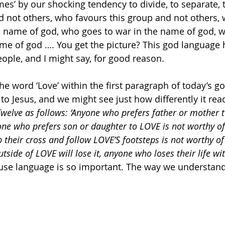
s’ by our shocking tendency to divide, to separate, 
 not others, who favours this group and not others, 
e name of god, who goes to war in the name of god, w
ame of god …. You get the picture? This god language
eople, and I might say, for good reason.
the word ‘Love’ within the first paragraph of today’s 
 to Jesus, and we might see just how differently it rea
Twelve as follows: ‘Anyone who prefers father or mother t
ne who prefers son or daughter to LOVE is not worthy o
 their cross and follow LOVE’S footsteps is not worthy o
utside of LOVE will lose it, anyone who loses their life wi
use language is so important. The way we understand 