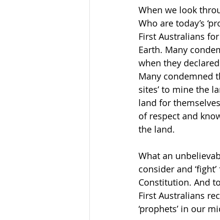
When we look through
Who are today’s ‘pr
First Australians f
Earth. Many condem
when they declared
Many condemned thei
sites’ to mine the 
land for themselves,
of respect and knowl
the land. 
What an unbelievably
consider and ‘fight’
Constitution. And to
First Australians re
‘prophets’ in our m