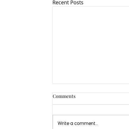
Recent Posts
Comments
Write a comment...
Love in a Bag 2021