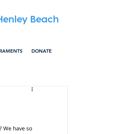
 Henley Beach
RAMENTS
DONATE
IAL JUSTICE
’? We have so 