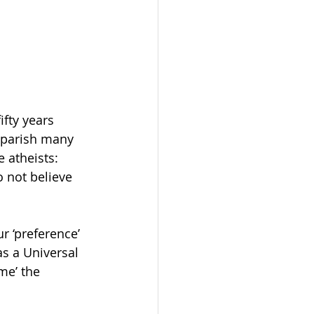
fty years 
 parish many 
 atheists: 
o not believe 
r ‘preference’ 
as a Universal 
me’ the 