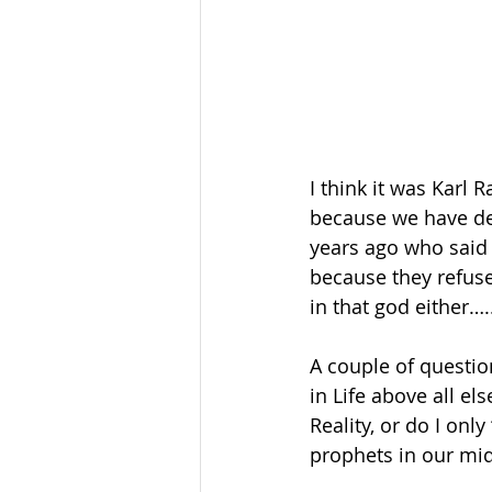
I think it was Karl
because we have des
years ago who said 
because they refuse 
in that god either…..
A couple of question
in Life above all el
Reality, or do I onl
prophets in our mid