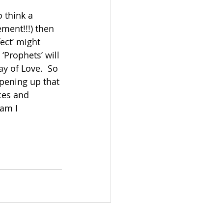
 think a 
ement!!!) then 
ect’ might 
‘Prophets’ will 
ay of Love.  So 
pening up that 
ces and 
am I 