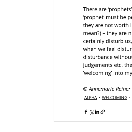
There are ‘prophets
‘prophet’ must be pe
they are not worth l
mean?) – they are n
certainly disturb us
when we feel distur
disturbance without 
judgements etc. the
‘welcoming’ into my
© 
Annemarie Reiner
ALPHA
WELCOMING